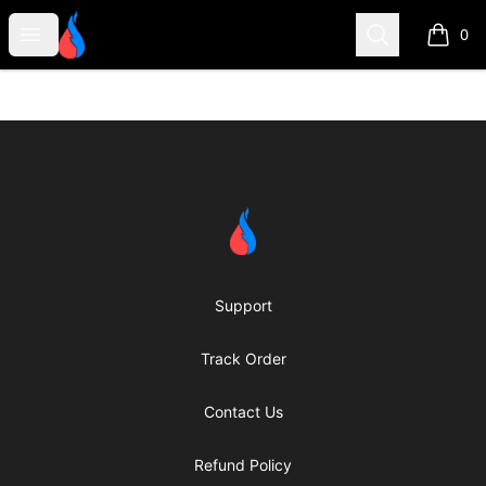
Second Robotics Merchandise
Open menu
Search
0
items i
Footer
Second Robotics Merchandise
Support
Track Order
Contact Us
Refund Policy