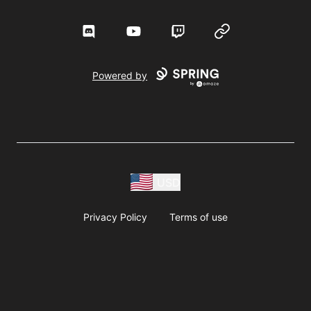
Discord
YouTube
Twitch
Website
Powered by
USD
Privacy Policy
Terms of use