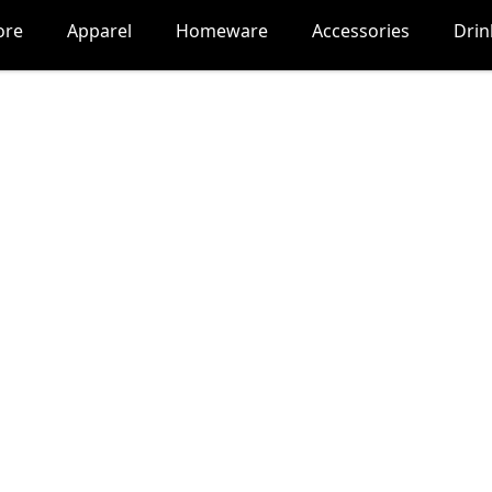
ore
Apparel
Homeware
Accessories
Dri