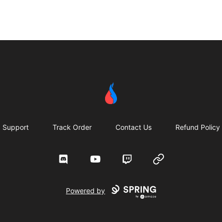
Second Robotics Merchandise
Support
Track Order
Contact Us
Refund Policy
Discord
YouTube
Twitch
Website
Powered by