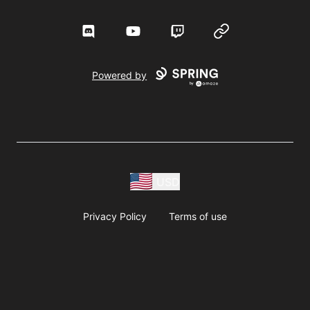
Discord
YouTube
Twitch
Website
Powered by
USD
Privacy Policy
Terms of use