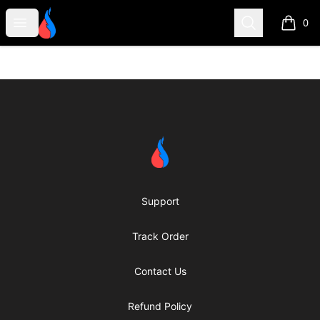
Second Robotics Merchandise
Open menu
Search
0
items i
Footer
Second Robotics Merchandise
Support
Track Order
Contact Us
Refund Policy