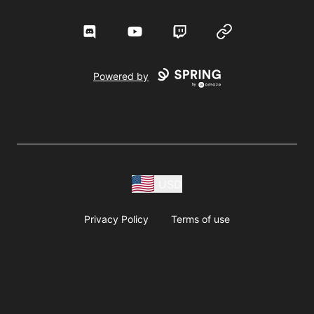
Discord
YouTube
Twitch
Website
Powered by
USD
Privacy Policy
Terms of use