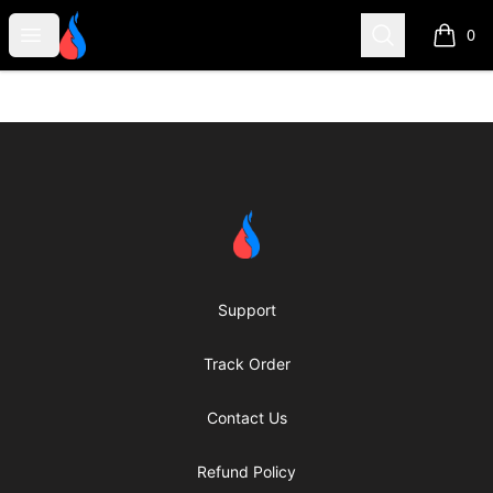
Second Robotics Merchandise
Open menu
Search
0
items i
Footer
Second Robotics Merchandise
Support
Track Order
Contact Us
Refund Policy