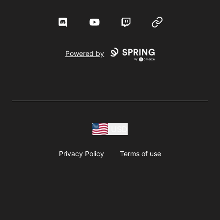
Discord
YouTube
Twitch
Website
Powered by
USD
Privacy Policy
Terms of use