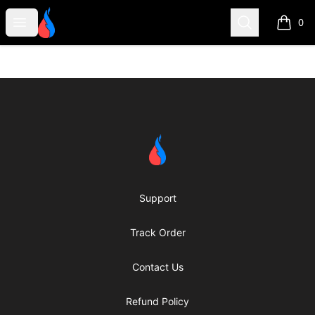
Second Robotics Merchandise
Open menu
Search
0
items i
Footer
Second Robotics Merchandise
Support
Track Order
Contact Us
Refund Policy